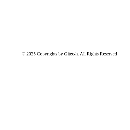
© 2025 Copyrights by Gitec-h. All Rights Reserved