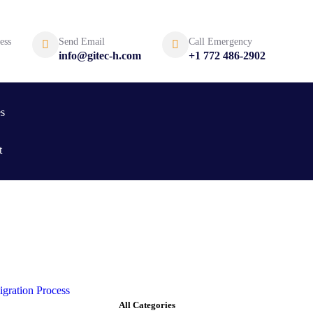
ess
Send Email
Call Emergency
info@gitec-h.com
+1 772 486-2902
es
t
All Categories