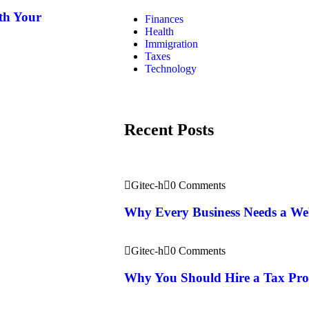
th Your
Finances
Health
Immigration
Taxes
Technology
Recent Posts
Gitec-h
0 Comments
Why Every Business Needs a We
Gitec-h
0 Comments
Why You Should Hire a Tax Prof