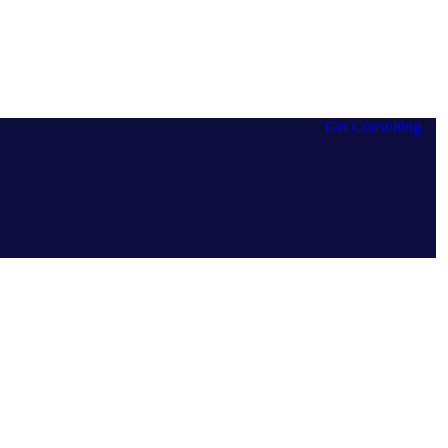
Get Consulting