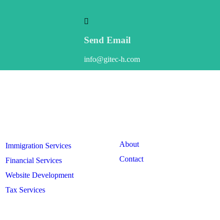
Send Email
info@gitec-h.com
Our
Services
Useful
Links
About
Immigration Services
Contact
Financial Services
Website Development
Tax Services