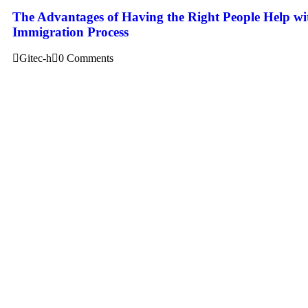
The Advantages of Having the Right People Help wi
Immigration Process
Gitec-h
0 Comments