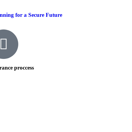
nning for a Secure Future
rance proccess