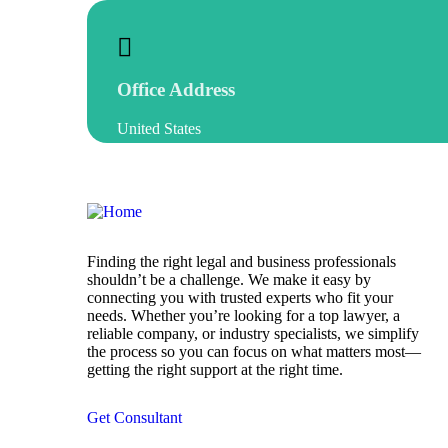
Office Address
United States
Finding the right legal and business professionals
shouldn’t be a challenge. We make it easy by
connecting you with trusted experts who fit your
needs. Whether you’re looking for a top lawyer, a
reliable company, or industry specialists, we simplify
the process so you can focus on what matters most—
getting the right support at the right time.
Get Consultant