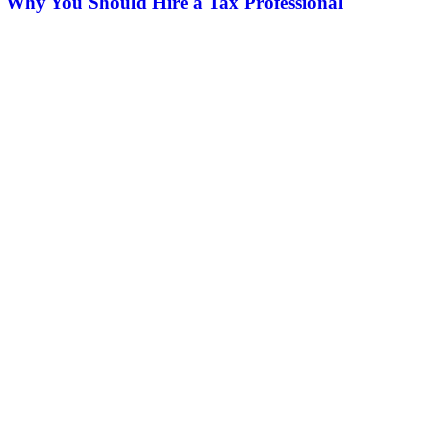
Why You Should Hire a Tax Professional