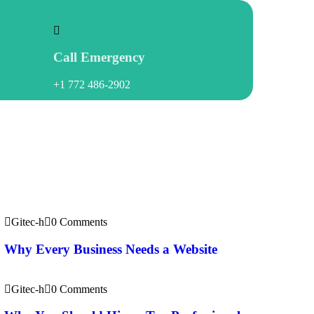
Call Emergency
+1 772 486-2902
Recent
News
Gitec-h
0 Comments
Why Every Business Needs a Website
Gitec-h
0 Comments