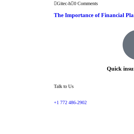
Gitec-h
0 Comments
The Importance of Financial Pla
Quick insu
Talk to Us
+1 772 486-2902