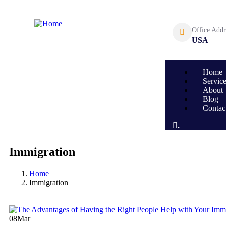
Office Addr
USA
Home
Servic
About
Blog
Contac
.
Immigration
Home
Immigration
08
Mar