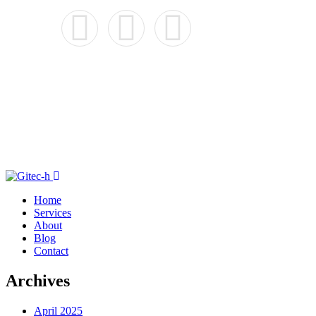
Home
Services
About
Blog
Contact
Archives
April 2025