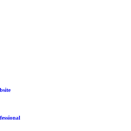
bsite
essional