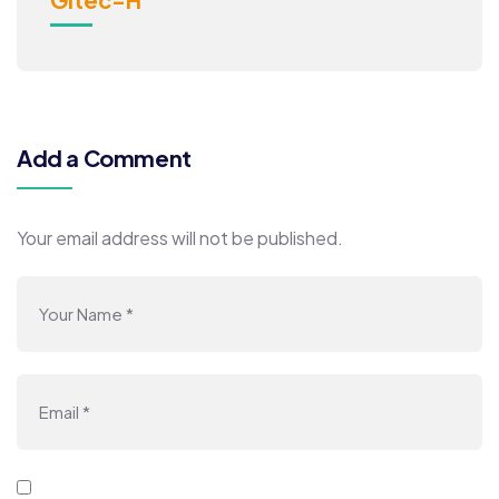
Add a Comment
Your email address will not be published.