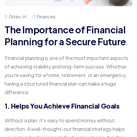
Gitec-H
Finances
The Importance of Financial
Planning for a Secure Future
Financial planning is one of the most important aspects
of achieving stability and long-term success. Whether
you’re saving for a home, retirement, or an emergency,
having a structured financial plan can make a huge
difference.
1. Helps You Achieve Financial Goals
Without a plan, it’s easy to spend money without
direction. A well-thought-out financial strategy helps