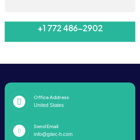
MON-SAT 8:00-6:00
+1 772 486-2902
Office Address
United States
Send Email
info@gitec-h.com