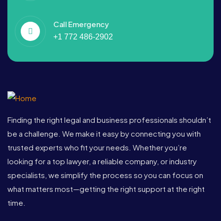
Call Emergency
+1 772 486-2902
Finding the right legal and business professionals shouldn’t
be a challenge. We make it easy by connecting you with
trusted experts who fit your needs. Whether you’re
looking for a top lawyer, a reliable company, or industry
specialists, we simplify the process so you can focus on
what matters most—getting the right support at the right
time.