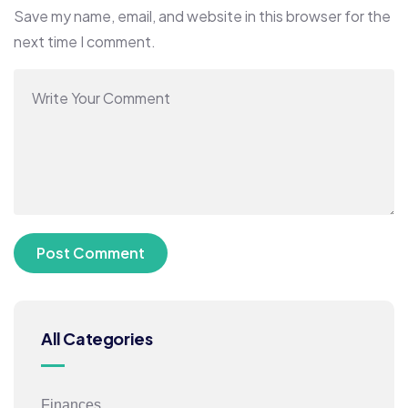
Save my name, email, and website in this browser for the
next time I comment.
All Categories
Finances