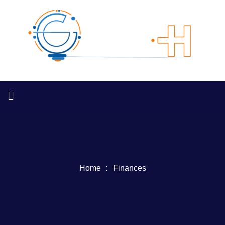
Home
Finances