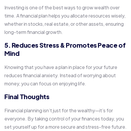
Investing is one of the best ways to grow wealth over
time. A financial plan helps you allocate resources wisely,
whether in stocks, real estate, or other assets, ensuring
long-term financial growth.
5. Reduces Stress & Promotes Peace of
Mind
Knowing that you have a plan in place for your future
reduces financial anxiety. Instead of worrying about
money, you can focus on enjoying life.
Final Thoughts
Financial planning isn’t just for the wealthy—it’s for
everyone. By taking control of your finances today, you
set yourself up for a more secure and stress-free future.