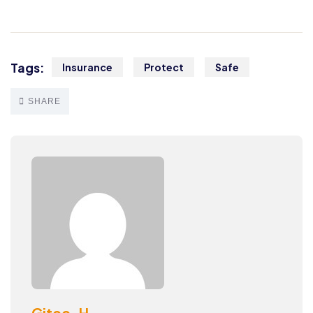
Tags:
Insurance
Protect
Safe
SHARE
Gitec-H