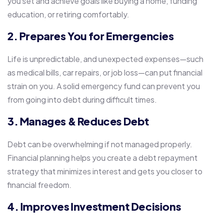
you set and achieve goals like buying a home, funding
education, or retiring comfortably.
2. Prepares You for Emergencies
Life is unpredictable, and unexpected expenses—such
as medical bills, car repairs, or job loss—can put financial
strain on you. A solid emergency fund can prevent you
from going into debt during difficult times.
3. Manages & Reduces Debt
Debt can be overwhelming if not managed properly.
Financial planning helps you create a debt repayment
strategy that minimizes interest and gets you closer to
financial freedom.
4. Improves Investment Decisions