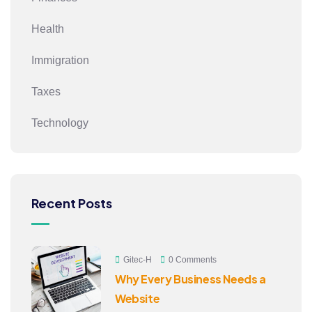
Health
Immigration
Taxes
Technology
Recent Posts
Gitec-H
0 Comments
Why Every Business Needs a
Website