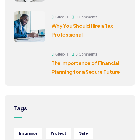
Gitec-H
0 Comments
Why You Should Hire a Tax
Professional
Gitec-H
0 Comments
The Importance of Financial
Planning for a Secure Future
Tags
Insurance
Protect
Safe